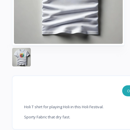
O
Holi T shirt for playing Holi in this Holi Festival.
Sporty Fabric that dry fast.