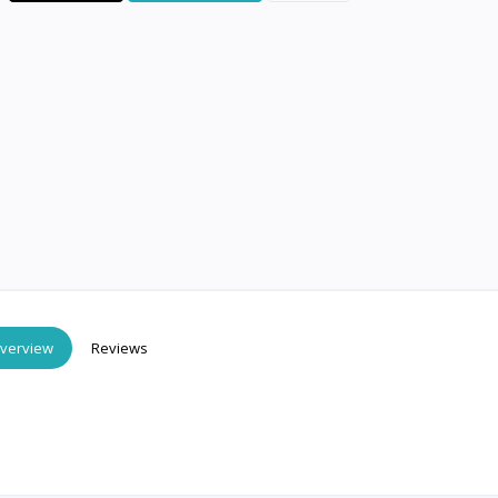
verview
Reviews