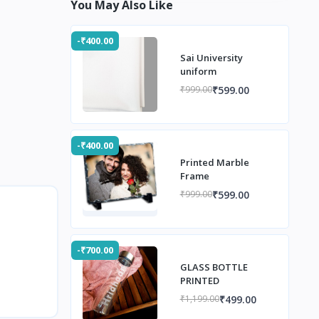
You May Also Like
-₹400.00
Sai University
uniform
₹599.00
₹999.00
-₹400.00
Printed Marble
Frame
₹599.00
₹999.00
-₹700.00
GLASS BOTTLE
PRINTED
₹499.00
₹1,199.00