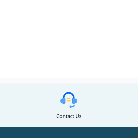
Contact Us