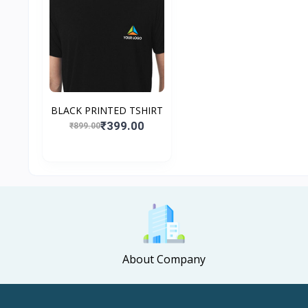
BLACK PRINTED TSHIRT
₹399.00
₹899.00
About Company