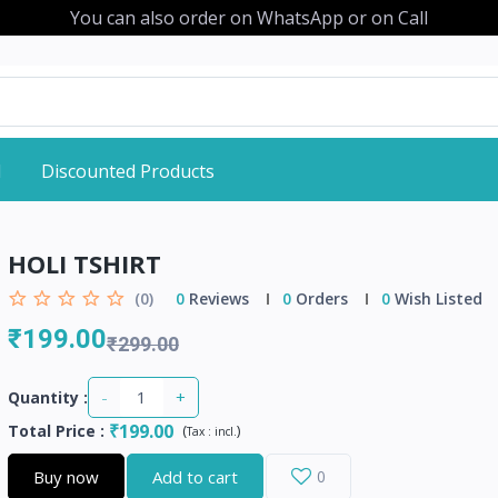
You can also order on WhatsApp or on Call
d
Discounted Products
HOLI TSHIRT
(0)
0
Reviews
0
Orders
0
Wish Listed
₹199.00
₹299.00
-
+
Quantity :
₹199.00
Total Price
:
(
)
Tax :
incl.
Buy now
Add to cart
0