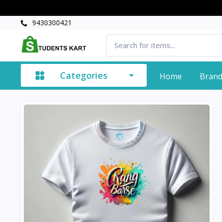
9430300421
Categories
Home
Bran