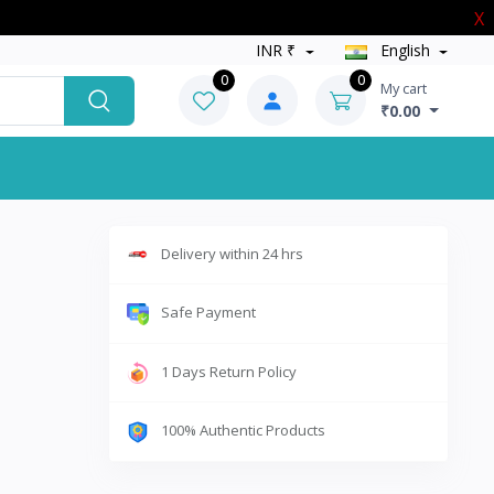
X
INR ₹
English
0
0
My cart
₹0.00
Delivery within 24 hrs
Safe Payment
1 Days Return Policy
100% Authentic Products