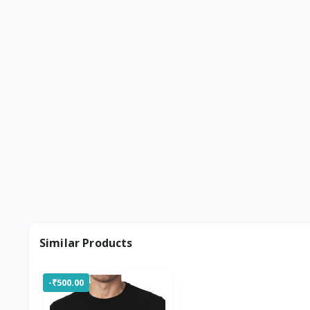
Similar Products
-₹500.00