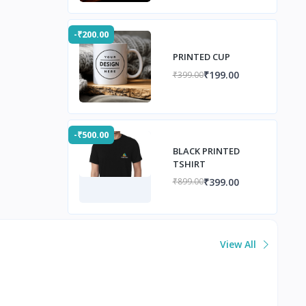
-₹200.00
PRINTED CUP
₹199.00
₹399.00
-₹500.00
BLACK PRINTED
TSHIRT
₹399.00
₹899.00
View All