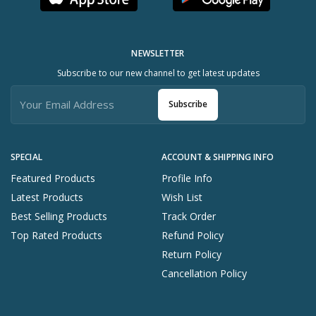
NEWSLETTER
Subscribe to our new channel to get latest updates
Subscribe
SPECIAL
ACCOUNT & SHIPPING INFO
Featured Products
Profile Info
Latest Products
Wish List
Best Selling Products
Track Order
Top Rated Products
Refund Policy
Return Policy
Cancellation Policy