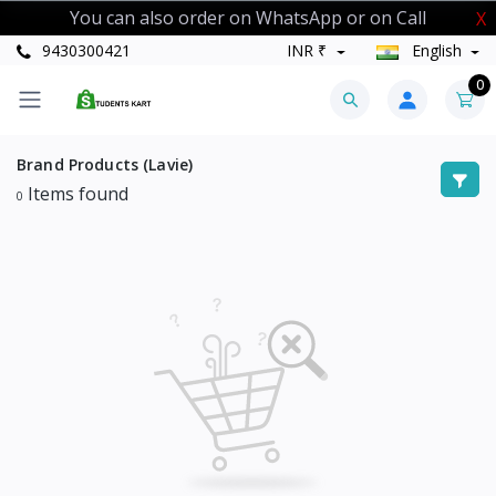
You can also order on WhatsApp or on Call
X
9430300421
INR ₹
English
0
Brand Products (Lavie)
Items found
0