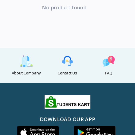
No product found
About Company
Contact Us
FAQ
DOWNLOAD OUR APP