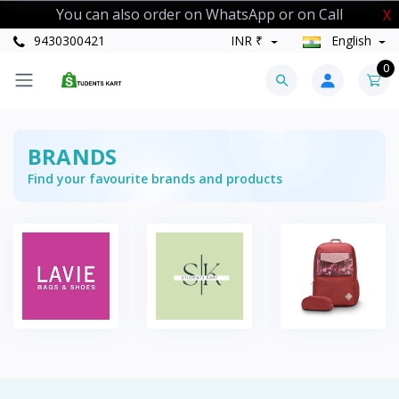
You can also order on WhatsApp or on Call
X
9430300421
INR ₹
English
0
BRANDS
Find your favourite brands and products