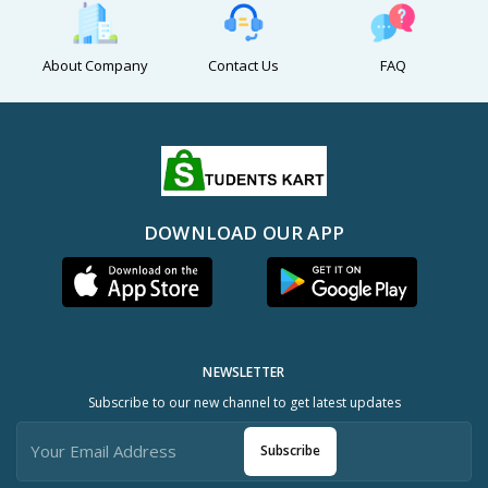
About Company
Contact Us
FAQ
DOWNLOAD OUR APP
NEWSLETTER
Subscribe to our new channel to get latest updates
Subscribe