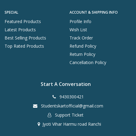
SPECIAL
ACCOUNT & SHIPPING INFO
Featured Products
Profile Info
Latest Products
Wish List
Best Selling Products
Track Order
Top Rated Products
Refund Policy
Return Policy
Cancellation Policy
Start A Conversation
9430300421
Studentskartofficial@gmail.com
Support Ticket
Jyoti Vihar Harmu road Ranchi