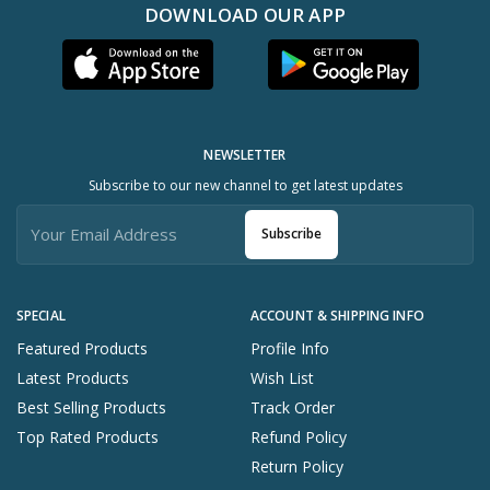
DOWNLOAD OUR APP
NEWSLETTER
Subscribe to our new channel to get latest updates
Subscribe
SPECIAL
ACCOUNT & SHIPPING INFO
Featured Products
Profile Info
Latest Products
Wish List
Best Selling Products
Track Order
Top Rated Products
Refund Policy
Return Policy