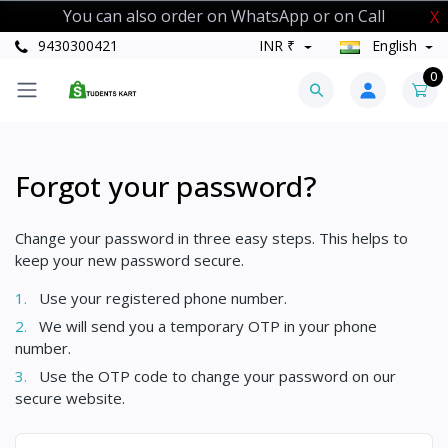
You can also order on WhatsApp or on Call
X
9430300421
INR ₹
English
0
Forgot your password?
Change your password in three easy steps. This helps to
keep your new password secure.
1.
Use your registered phone number.
2.
We will send you a temporary OTP in your phone
number.
3.
Use the OTP code to change your password on our
secure website.