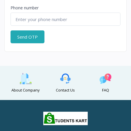
Phone number
Send OTP
About Company
Contact Us
FAQ