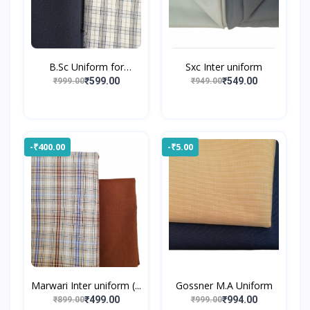
B.Sc Uniform for
Sxc Inter uniform
Gossne...
₹599.00
₹549.00
₹999.00
₹949.00
-₹400.00
-₹5.00
Marwari Inter uniform (...
Gossner M.A Uniform
₹499.00
₹994.00
₹899.00
₹999.00