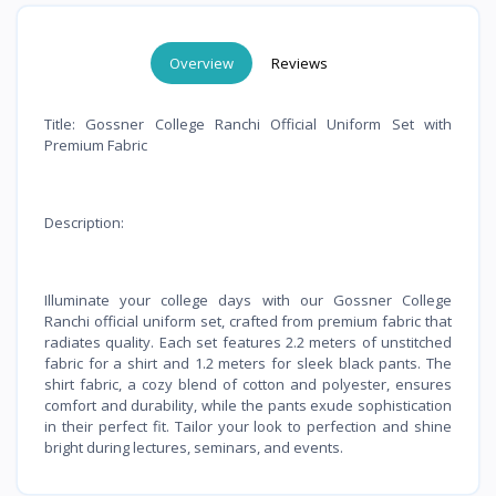
Overview
Reviews
Title: Gossner College Ranchi Official Uniform Set with
Premium Fabric
Description:
Illuminate your college days with our Gossner College
Ranchi official uniform set, crafted from premium fabric that
radiates quality. Each set features 2.2 meters of unstitched
fabric for a shirt and 1.2 meters for sleek black pants. The
shirt fabric, a cozy blend of cotton and polyester, ensures
comfort and durability, while the pants exude sophistication
in their perfect fit. Tailor your look to perfection and shine
bright during lectures, seminars, and events.