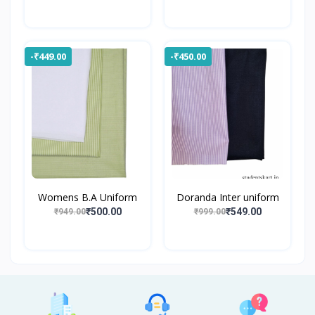
-₹449.00
-₹450.00
Womens B.A Uniform
Doranda Inter uniform
₹500.00
₹549.00
₹949.00
₹999.00