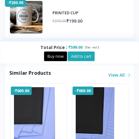
-₹200.00
PRINTED CUP
₹199.00
₹399.00
Total Price
:
₹599.00
(
)
Tax :
incl.
Buy now
Add to cart
Similar Products
View All
-₹600.00
-₹600.00