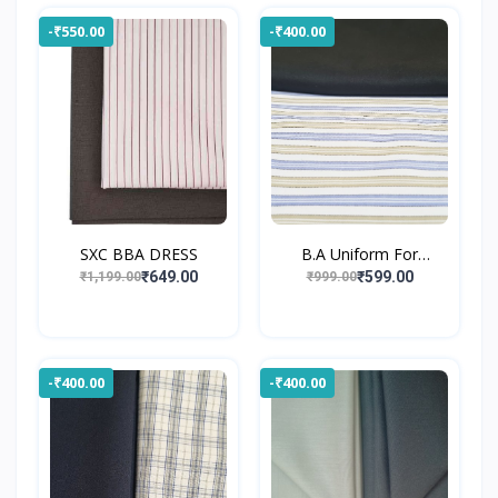
-₹550.00
-₹400.00
SXC BBA DRESS
B.A Uniform For
Gossner...
₹649.00
₹599.00
₹1,199.00
₹999.00
-₹400.00
-₹400.00