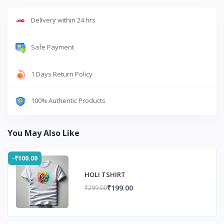
Delivery within 24 hrs
Safe Payment
1 Days Return Policy
100% Authentic Products
You May Also Like
-₹100.00
HOLI TSHIRT
₹199.00
₹299.00