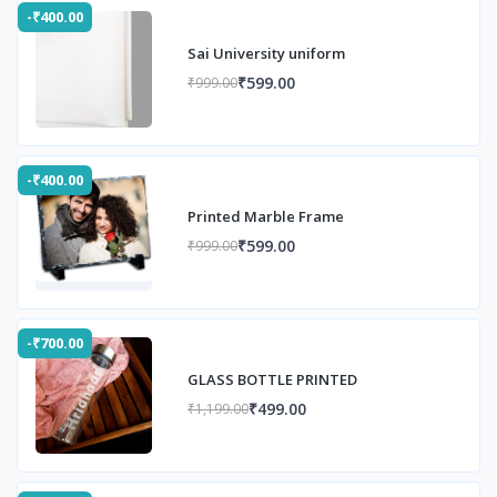
-₹400.00
Sai University uniform
₹599.00
₹999.00
-₹400.00
Printed Marble Frame
₹599.00
₹999.00
-₹700.00
GLASS BOTTLE PRINTED
₹499.00
₹1,199.00