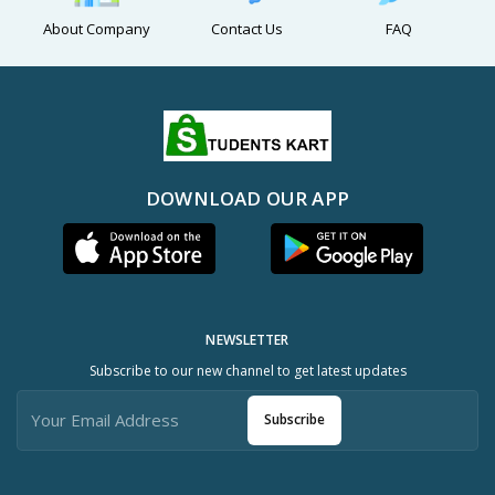
About Company
Contact Us
FAQ
DOWNLOAD OUR APP
NEWSLETTER
Subscribe to our new channel to get latest updates
Subscribe