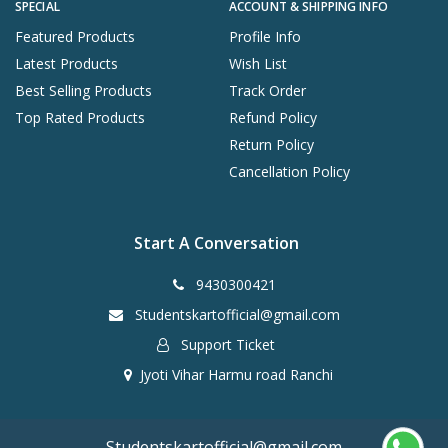
SPECIAL
ACCOUNT & SHIPPING INFO
Featured Products
Profile Info
Latest Products
Wish List
Best Selling Products
Track Order
Top Rated Products
Refund Policy
Return Policy
Cancellation Policy
Start A Conversation
9430300421
Studentskartofficial@gmail.com
Support Ticket
Jyoti Vihar Harmu road Ranchi
Studentskartofficial@gmail.com