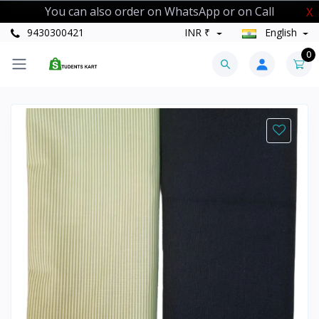
You can also order on WhatsApp or on Call
X
9430300421
INR ₹
English
0