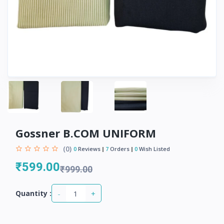
Gossner B.COM UNIFORM
(0)
0
Reviews
7
Orders
0
Wish Listed
₹599.00
₹999.00
-
+
Quantity :