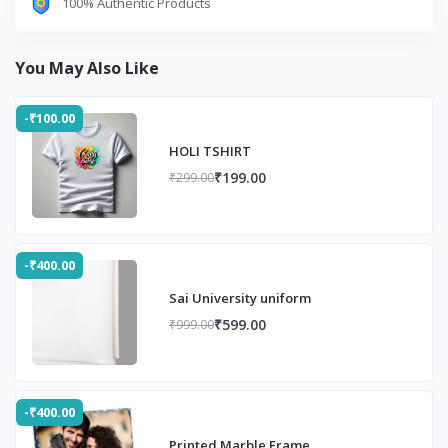
100% Authentic Products
You May Also Like
-₹100.00
HOLI TSHIRT
₹199.00
₹299.00
-₹400.00
Sai University uniform
₹599.00
₹999.00
-₹400.00
Printed Marble Frame