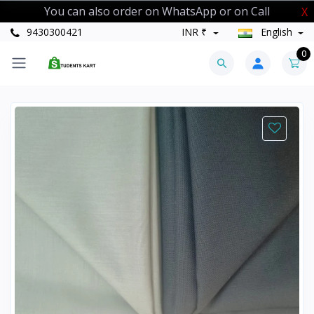
You can also order on WhatsApp or on Call
X
9430300421
INR ₹
English
0