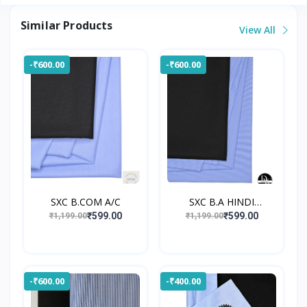
Similar Products
View All
-₹600.00
-₹600.00
SXC B.COM A/C
SXC B.A HINDI
UNIFORM
₹599.00
₹599.00
₹1,199.00
₹1,199.00
-₹600.00
-₹400.00