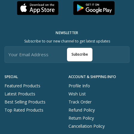
NEWSLETTER
Subscribe to our new channel to get latest updates
Subscribe
SPECIAL
ACCOUNT & SHIPPING INFO
Featured Products
Profile Info
Latest Products
Wish List
Best Selling Products
Track Order
Top Rated Products
Refund Policy
Return Policy
Cancellation Policy