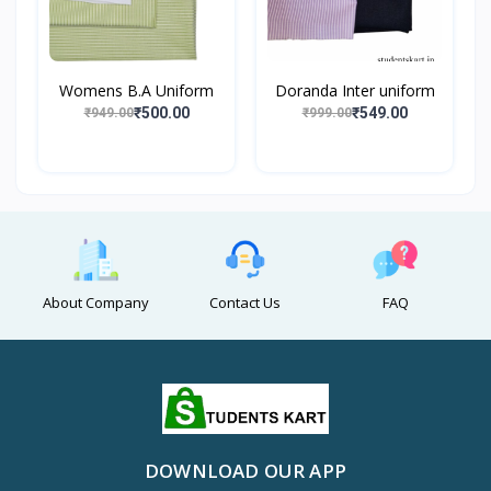
Womens B.A Uniform
Doranda Inter uniform
₹500.00
₹549.00
₹949.00
₹999.00
About Company
Contact Us
FAQ
DOWNLOAD OUR APP