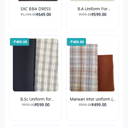
SXC BBA DRESS
B.A Uniform For
Gossner...
₹649.00
₹599.00
₹1,199.00
₹999.00
-₹400.00
-₹400.00
B.Sc Uniform for
Marwari Inter uniform (...
Gossne...
₹599.00
₹499.00
₹999.00
₹899.00