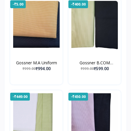
-₹5.00
-₹400.00
Gossner M.A Uniform
Gossner B.COM
UNIFORM
₹994.00
₹599.00
₹999.00
₹999.00
-₹449.00
-₹450.00