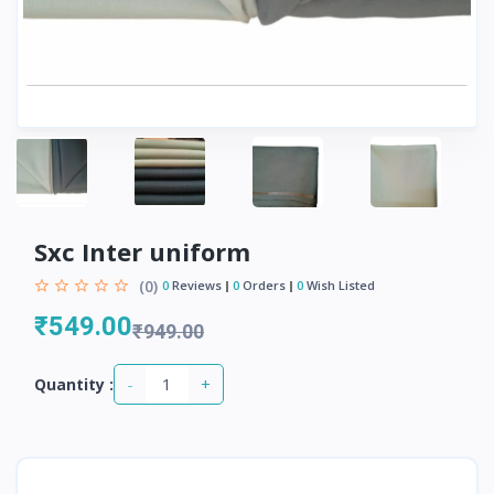
Sxc Inter uniform
(0)
0
Reviews
0
Orders
0
Wish Listed
₹549.00
₹949.00
-
+
Quantity :