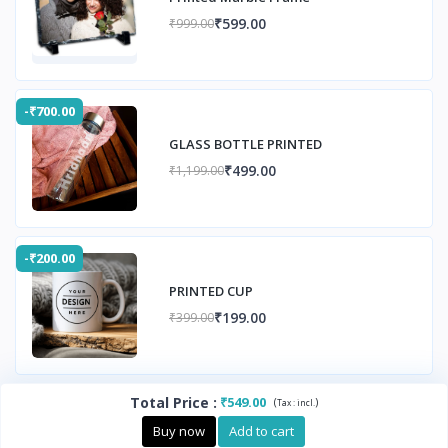
₹599.00
₹999.00
-₹700.00
GLASS BOTTLE PRINTED
₹499.00
₹1,199.00
-₹200.00
PRINTED CUP
₹199.00
₹399.00
Total Price
:
₹549.00
(
)
Tax :
incl.
Buy now
Add to cart