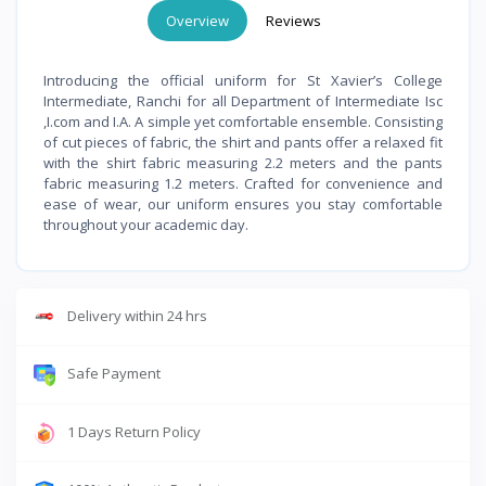
Overview
Reviews
Introducing the official uniform for St Xavier’s College
Intermediate, Ranchi for all Department of Intermediate Isc
,I.com and I.A. A simple yet comfortable ensemble. Consisting
of cut pieces of fabric, the shirt and pants offer a relaxed fit
with the shirt fabric measuring 2.2 meters and the pants
fabric measuring 1.2 meters. Crafted for convenience and
ease of wear, our uniform ensures you stay comfortable
throughout your academic day.
Delivery within 24 hrs
Safe Payment
1 Days Return Policy