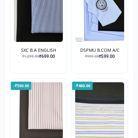
SXC B.A ENGLISH
DSPMU B.COM A/C
₹699.00
₹599.00
₹1,299.00
₹999.00
-₹550.00
-₹400.00