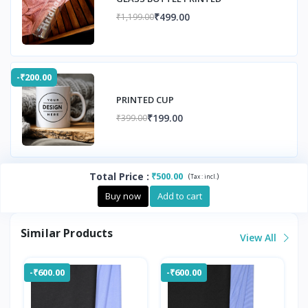
₹499.00
₹1,199.00
-₹200.00
PRINTED CUP
₹199.00
₹399.00
Total Price
:
₹500.00
(
)
Tax :
incl.
Buy now
Add to cart
Similar Products
View All
-₹600.00
-₹600.00