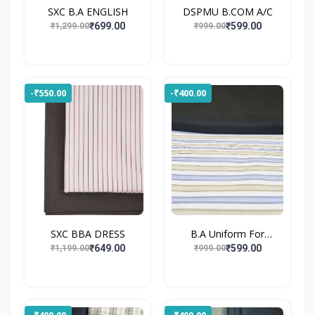
SXC B.A ENGLISH
DSPMU B.COM A/C
₹699.00
₹599.00
₹1,299.00
₹999.00
-₹550.00
-₹400.00
SXC BBA DRESS
B.A Uniform For
Gossner...
₹649.00
₹599.00
₹1,199.00
₹999.00
-₹400.00
-₹400.00