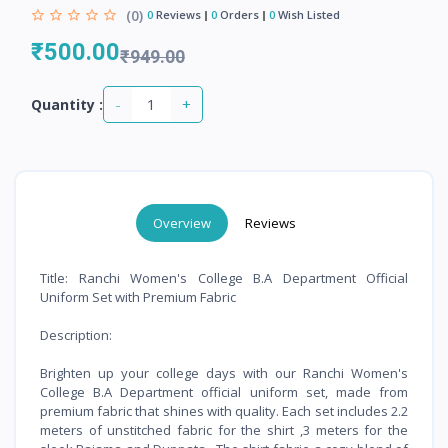
(0)
0
Reviews
0
Orders
0
Wish Listed
₹500.00
₹949.00
-
+
Quantity :
Overview
Reviews
Title: Ranchi Women's College B.A Department Official
Uniform Set with Premium Fabric
Description:
Brighten up your college days with our Ranchi Women's
College B.A Department official uniform set, made from
premium fabric that shines with quality. Each set includes 2.2
meters of unstitched fabric for the shirt ,3 meters for the