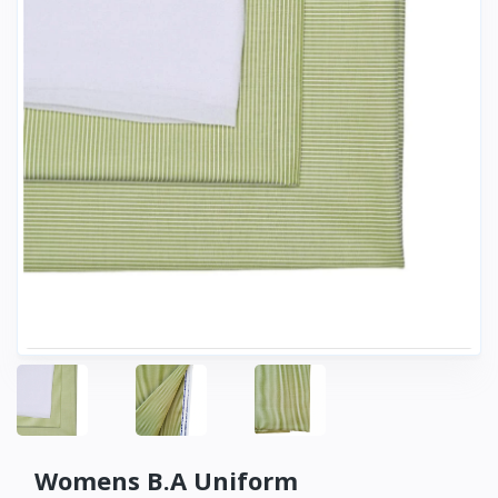
Womens B.A Uniform