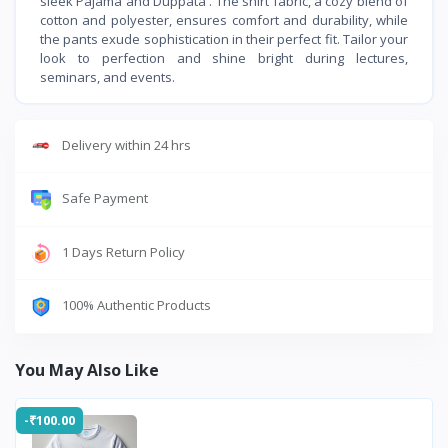
sleek Pajama and Duppata . The shirt fabric, a cozy blend of
cotton and polyester, ensures comfort and durability, while
the pants exude sophistication in their perfect fit. Tailor your
look to perfection and shine bright during lectures,
seminars, and events.
Delivery within 24 hrs
Safe Payment
1 Days Return Policy
100% Authentic Products
You May Also Like
-₹100.00