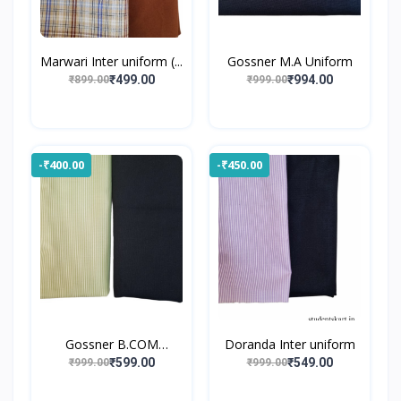
Marwari Inter uniform (...
Gossner M.A Uniform
₹499.00
₹994.00
₹899.00
₹999.00
-₹400.00
-₹450.00
Gossner B.COM
Doranda Inter uniform
UNIFORM
₹599.00
₹549.00
₹999.00
₹999.00