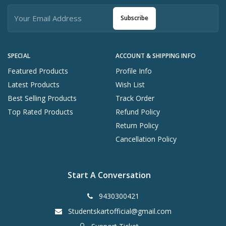
Subscribe
SPECIAL
ACCOUNT & SHIPPING INFO
Featured Products
Profile Info
Latest Products
Wish List
Best Selling Products
Track Order
Top Rated Products
Refund Policy
Return Policy
Cancellation Policy
Start A Conversation
9430300421
Studentskartofficial@gmail.com