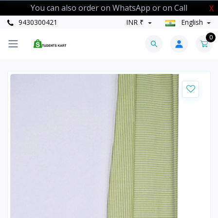
You can also order on WhatsApp or on Call
X
9430300421
INR ₹
English
0