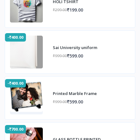
HOLI TSHIRT
₹199.00
₹299.00
-₹400.00
Sai University uniform
₹599.00
₹999.00
-₹400.00
Printed Marble Frame
₹599.00
₹999.00
-₹700.00
GLASS BOTTLE PRINTED