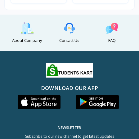
About Company
Contact Us
FAQ
DOWNLOAD OUR APP
NEWSLETTER
Subscribe to our new channel to get latest updates