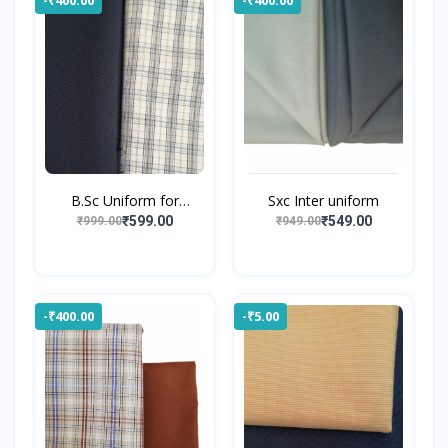
B.Sc Uniform for
Sxc Inter uniform
Gossne...
₹599.00
₹549.00
₹999.00
₹949.00
-₹400.00
-₹5.00