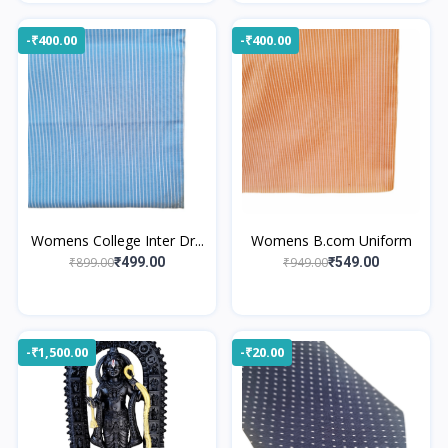
-₹400.00
-₹400.00
Womens College Inter Dr...
Womens B.com Uniform
₹899.00
₹949.00
₹499.00
₹549.00
-₹1,500.00
-₹20.00