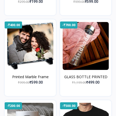
₹299.00
₹999.00
₹199.00
₹599.00
-₹400.00
-₹700.00
Printed Marble Frame
GLASS BOTTLE PRINTED
₹999.00
₹1,199.00
₹599.00
₹499.00
-₹200.00
-₹500.00