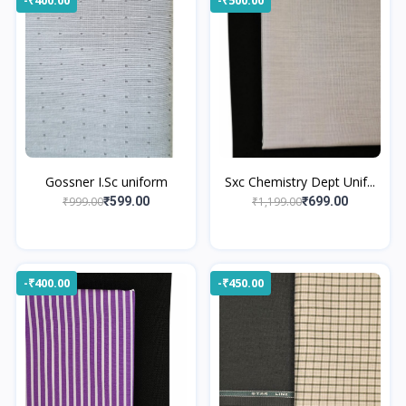
Gossner I.Sc uniform
Sxc Chemistry Dept Unif...
₹999.00
₹1,199.00
₹599.00
₹699.00
-₹400.00
-₹450.00