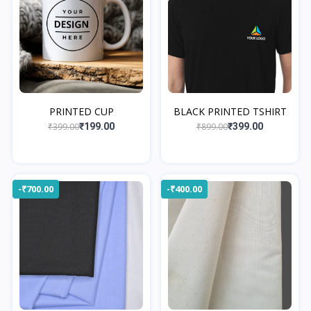
PRINTED CUP
BLACK PRINTED TSHIRT
₹399.00
₹899.00
₹199.00
₹399.00
-₹700.00
-₹400.00