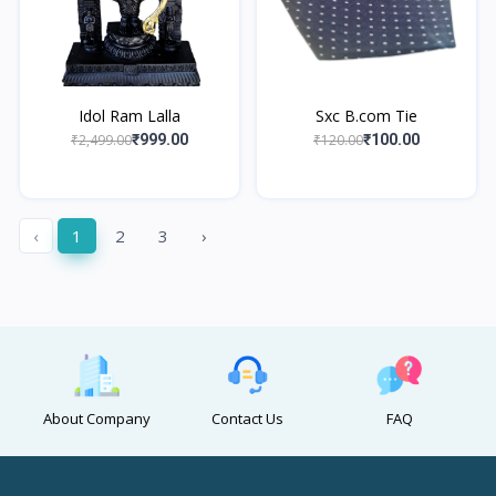
Idol Ram Lalla
Sxc B.com Tie
₹2,499.00
₹120.00
₹999.00
₹100.00
‹
1
2
3
›
About Company
Contact Us
FAQ