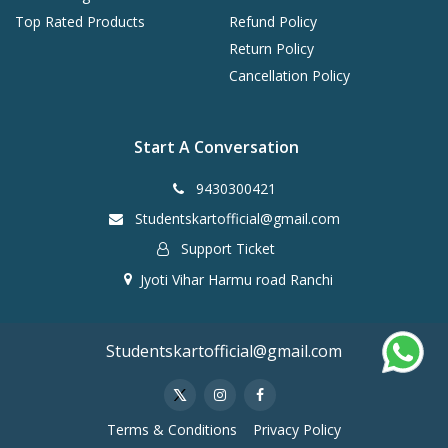
Top Rated Products
Refund Policy
Return Policy
Cancellation Policy
Start A Conversation
9430300421
Studentskartofficial@gmail.com
Support Ticket
Jyoti Vihar Harmu road Ranchi
Studentskartofficial@gmail.com
Terms & Conditions
Privacy Policy