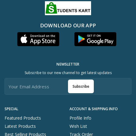
DOWNLOAD OUR APP
NEWSLETTER
Subscribe to our new channel to get latest updates
Subscribe
SPECIAL
ACCOUNT & SHIPPING INFO
Featured Products
Profile Info
Latest Products
Wish List
Best Selling Products
Track Order