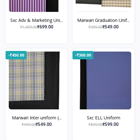
Sxc Adv & Marketing Uni...
Marwari Graduation Unif...
₹1,099.00
₹999.00
₹699.00
₹549.00
-₹450.00
-₹300.00
Marwari Inter uniform (...
Sxc ELL Uniform
₹999.00
₹899.00
₹549.00
₹599.00