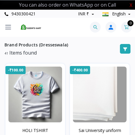
You can also order on WhatsApp or on Call
X
9430300421
INR ₹
English
0
Brand Products (Dresseswala)
Items found
41
-₹100.00
-₹400.00
HOLI TSHIRT
Sai University uniform