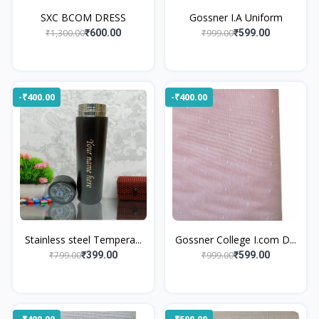
SXC BCOM DRESS
Gossner I.A Uniform
₹1,300.00
₹999.00
₹600.00
₹599.00
-₹400.00
-₹400.00
Stainless steel Tempera...
Gossner College I.com D...
₹799.00
₹999.00
₹399.00
₹599.00
-₹400.00
-₹500.00