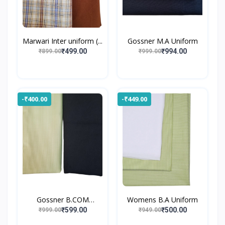
Marwari Inter uniform (...
Gossner M.A Uniform
₹499.00
₹994.00
₹899.00
₹999.00
-₹400.00
-₹449.00
Gossner B.COM
Womens B.A Uniform
UNIFORM
₹599.00
₹500.00
₹999.00
₹949.00