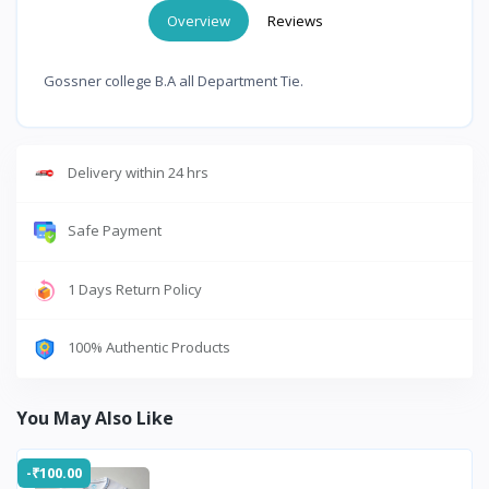
Overview
Reviews
Gossner college B.A all Department Tie.
Delivery within 24 hrs
Safe Payment
1 Days Return Policy
100% Authentic Products
You May Also Like
-₹100.00