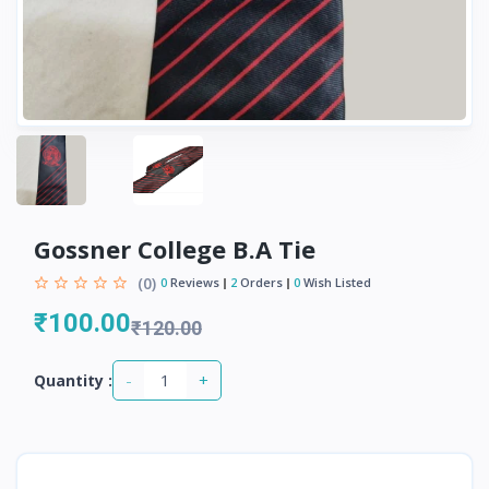
Gossner College B.A Tie
(0)
0
Reviews
2
Orders
0
Wish Listed
₹100.00
₹120.00
-
+
Quantity :