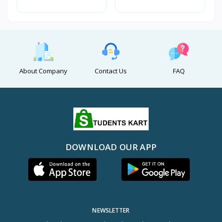
About Company
Contact Us
FAQ
DOWNLOAD OUR APP
NEWSLETTER