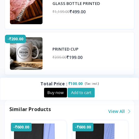
GLASS BOTTLE PRINTED
₹499.00
₹1,199.00
-₹200.00
PRINTED CUP
₹199.00
₹399.00
Total Price
:
₹100.00
(
)
Tax :
incl.
Buy now
Add to cart
Similar Products
View All
-₹600.00
-₹600.00