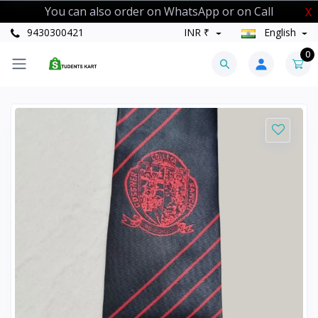
You can also order on WhatsApp or on Call
X
9430300421
INR ₹
English
0