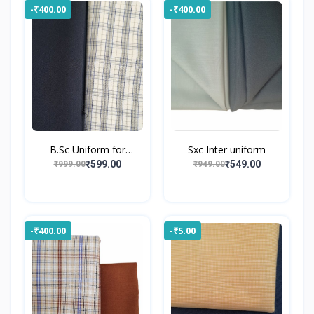
-₹400.00
-₹400.00
B.Sc Uniform for
Sxc Inter uniform
Gossne...
₹599.00
₹549.00
₹999.00
₹949.00
-₹400.00
-₹5.00