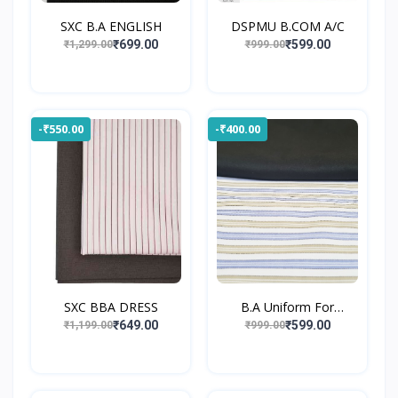
SXC B.A ENGLISH
DSPMU B.COM A/C
₹699.00
₹599.00
₹1,299.00
₹999.00
-₹550.00
-₹400.00
SXC BBA DRESS
B.A Uniform For
Gossner...
₹649.00
₹599.00
₹1,199.00
₹999.00