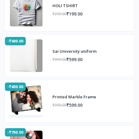
HOLI TSHIRT
₹199.00
₹299.00
-₹400.00
Sai University uniform
₹599.00
₹999.00
-₹400.00
Printed Marble Frame
₹599.00
₹999.00
-₹700.00