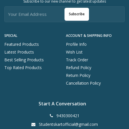
Subscribe to our new channel to get latest updates
Subscribe
SPECIAL
ACCOUNT & SHIPPING INFO
Featured Products
Profile Info
Latest Products
Wish List
Best Selling Products
Track Order
Top Rated Products
Refund Policy
Return Policy
Cancellation Policy
Start A Conversation
9430300421
Studentskartofficial@gmail.com