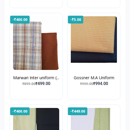
-₹400.00
-₹5.00
Marwari Inter uniform (...
Gossner M.A Uniform
₹499.00
₹994.00
₹899.00
₹999.00
-₹400.00
-₹449.00