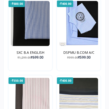
-₹600.00
-₹400.00
SXC B.A ENGLISH
DSPMU B.COM A/C
₹699.00
₹599.00
₹1,299.00
₹999.00
-₹550.00
-₹400.00