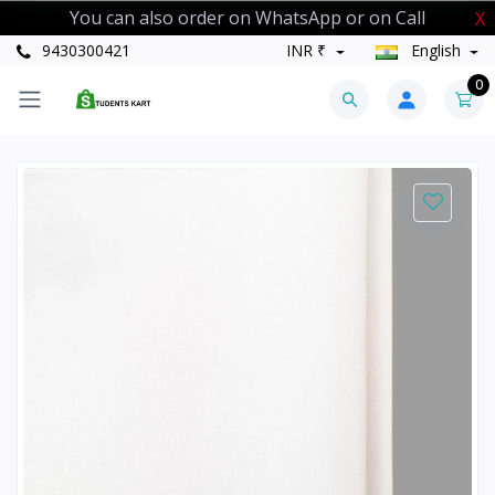
You can also order on WhatsApp or on Call
X
9430300421
INR ₹
English
0