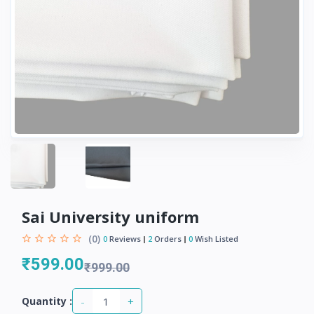
Sai University uniform
(0)
0
Reviews
2
Orders
0
Wish Listed
₹599.00
₹999.00
-
+
Quantity :