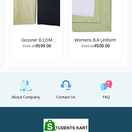
Gossner B.COM
Womens B.A Uniform
UNIFORM
₹599.00
₹500.00
₹999.00
₹949.00
About Company
Contact Us
FAQ