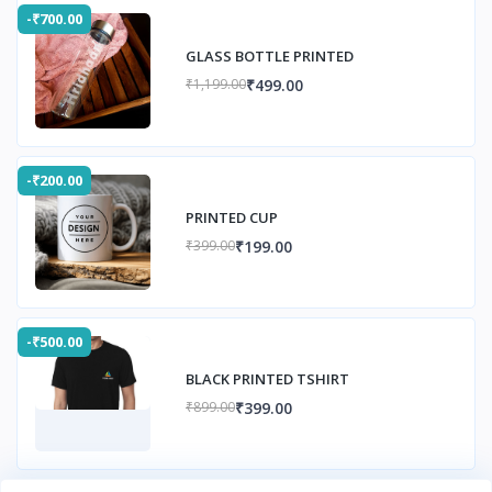
-₹700.00
GLASS BOTTLE PRINTED
₹499.00
₹1,199.00
-₹200.00
PRINTED CUP
₹199.00
₹399.00
-₹500.00
BLACK PRINTED TSHIRT
₹399.00
₹899.00