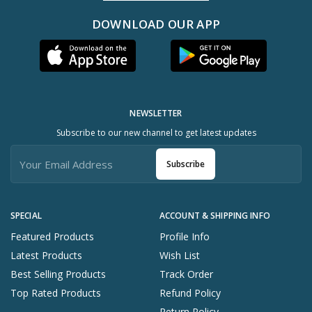
DOWNLOAD OUR APP
NEWSLETTER
Subscribe to our new channel to get latest updates
Subscribe
SPECIAL
ACCOUNT & SHIPPING INFO
Featured Products
Profile Info
Latest Products
Wish List
Best Selling Products
Track Order
Top Rated Products
Refund Policy
Return Policy