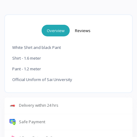
Overview
Reviews
White Shirt and black Pant
Shirt - 1.6 meter
Pant - 1.2 meter
Official Uniform of Sai University
Delivery within 24 hrs
Safe Payment