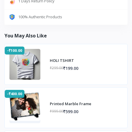
1 Days Return Policy
100% Authentic Products
You May Also Like
-₹100.00
HOLI TSHIRT
₹199.00
₹299.00
-₹400.00
Printed Marble Frame
₹599.00
₹999.00