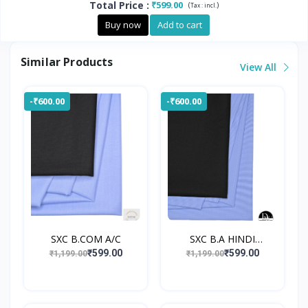
Total Price
:
₹599.00
(
)
Tax :
incl.
Buy now
Add to cart
Similar Products
View All
-₹600.00
-₹600.00
SXC B.COM A/C
SXC B.A HINDI
UNIFORM
₹599.00
₹599.00
₹1,199.00
₹1,199.00