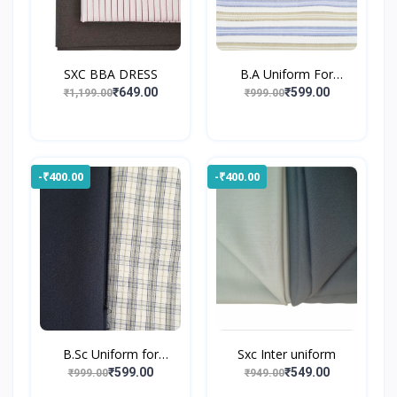
SXC BBA DRESS
B.A Uniform For
Gossner...
₹649.00
₹599.00
₹1,199.00
₹999.00
-₹400.00
-₹400.00
B.Sc Uniform for
Sxc Inter uniform
Gossne...
₹599.00
₹549.00
₹999.00
₹949.00